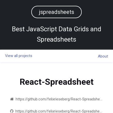
jspreadsheets
Best JavaScript Data Grids and
Spreadsheets
View all projects
About
React-Spreadsheet
https://github.com/felixrieseberg/React-Spreadsheet-Component
https://github.com/felixrieseberg/React-Spreadsheet-Component