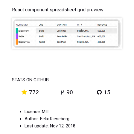
React component spreadsheet grid preview
STATS ON GITHUB
772
90
15
License: MIT
Author: Felix Rieseberg
Last update: Nov 12, 2018