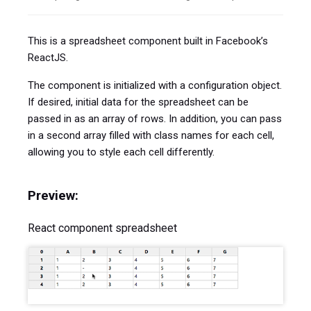
This is a spreadsheet component built in Facebook’s
ReactJS.
The component is initialized with a configuration object.
If desired, initial data for the spreadsheet can be
passed in as an array of rows. In addition, you can pass
in a second array filled with class names for each cell,
allowing you to style each cell differently.
Preview:
React component spreadsheet