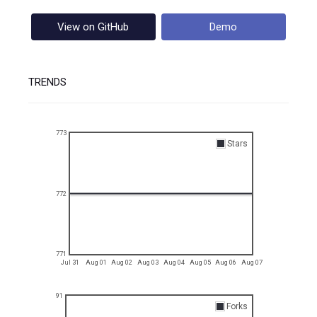
View on GitHub
Demo
TRENDS
773
Stars
772
771
Jul 31
Aug 01
Aug 02
Aug 03
Aug 04
Aug 05
Aug 06
Aug 07
91
Forks