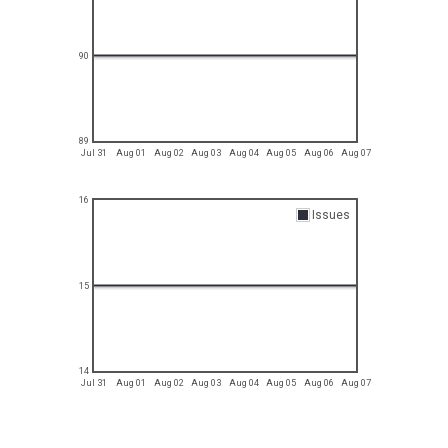
90
89
Jul 31
Aug 01
Aug 02
Aug 03
Aug 04
Aug 05
Aug 06
Aug 07
16
Issues
15
14
Jul 31
Aug 01
Aug 02
Aug 03
Aug 04
Aug 05
Aug 06
Aug 07