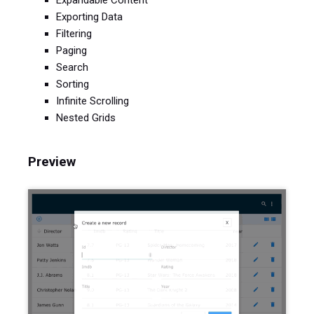
Expandable Content
Exporting Data
Filtering
Paging
Search
Sorting
Infinite Scrolling
Nested Grids
Preview