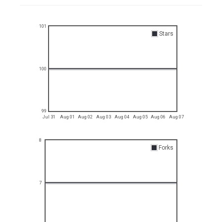
101
Stars
100
99
Jul 31
Aug 01
Aug 02
Aug 03
Aug 04
Aug 05
Aug 06
Aug 07
8
Forks
7