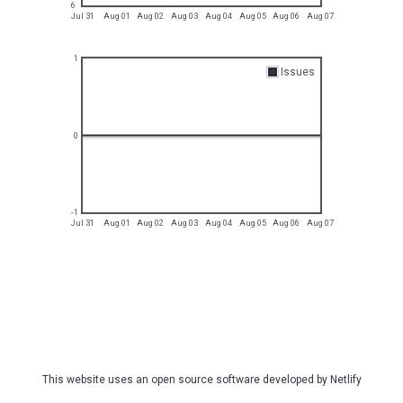
6
Jul 31
Aug 01
Aug 02
Aug 03
Aug 04
Aug 05
Aug 06
Aug 07
1
Issues
0
-1
Jul 31
Aug 01
Aug 02
Aug 03
Aug 04
Aug 05
Aug 06
Aug 07
This website uses an open source software developed by
Netlify