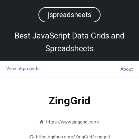
jspreadsheets
Best JavaScript Data Grids and
Spreadsheets
View all projects
About
ZingGrid
https://www.zinggrid.com/
https://github.com/ZingGrid/zinggrid