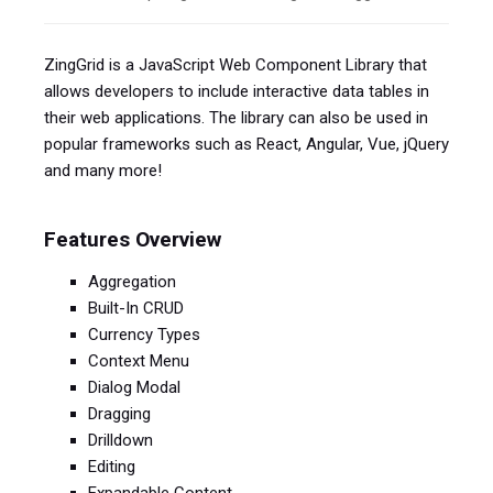
ZingGrid is a JavaScript Web Component Library that
allows developers to include interactive data tables in
their web applications. The library can also be used in
popular frameworks such as React, Angular, Vue, jQuery
and many more!
Features Overview
Aggregation
Built-In CRUD
Currency Types
Context Menu
Dialog Modal
Dragging
Drilldown
Editing