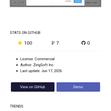
STATS ON GITHUB
100
7
0
License: Commercial
Author: ZingSoft Inc.
Last update: Jun 17, 2026
View on GitHub
Demo
TRENDS